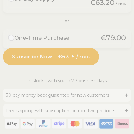
€63.20
/ mo.
Pay €189.60 every 3 months
3 bottles (3x30 ml) every 3 months
or
30-day money-back guarantee
Free shipping
€79.00
One-Time Purchase
Pause or cancel anytime
No recurring delivery
You save €189.60 per year
1 bottle (30 ml) - lasts one month
Subscribe Now – €67.15 / mo.
Free shipping from 2 bottles
30-day money-back guarantee
In stock – with you in 2-3 business days
30-day money-back guarantee for new customers
Free shipping with subscription, or from two products