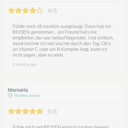
4/5
Fühlte mich oft ziemlich ausgelaugt. Dann hab ich
BIOSEN genommen... ein Freund hat's mir
empfohlen, der war hellauf begeistert. Und wirklich,
damit komme ich viel wacher durch den Tag. Ob's
an Vitamin C oder am B-Komplex liegt, kann ich
nicht sagen, aber es wirkt.
3 months ago
Manuela
Verified owner
5/5
Fühle mich seit BIOSEN einfach rundum besser!