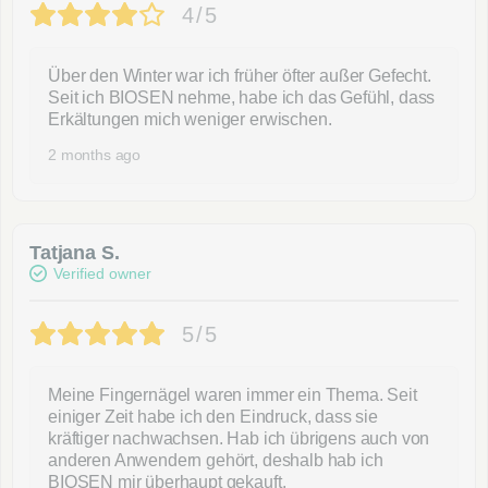
4/5
Über den Winter war ich früher öfter außer Gefecht.
Seit ich BIOSEN nehme, habe ich das Gefühl, dass
Erkältungen mich weniger erwischen.
2 months ago
Tatjana S.
Verified owner
5/5
Meine Fingernägel waren immer ein Thema. Seit
einiger Zeit habe ich den Eindruck, dass sie
kräftiger nachwachsen. Hab ich übrigens auch von
anderen Anwendern gehört, deshalb hab ich
BIOSEN mir überhaupt gekauft.