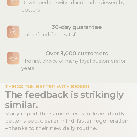
Developed in Switzerland and reviewed by
doctors.
30-day guarantee
Full refund if not satisfied
Over 3,000 customers
The first choice of many loyal customers for
years
THINGS RUN BETTER WITH BIOSEN
The feedback is strikingly
similar.
Many report the same effects independently:
better sleep, clearer mind, faster regeneration
– thanks to their new daily routine.