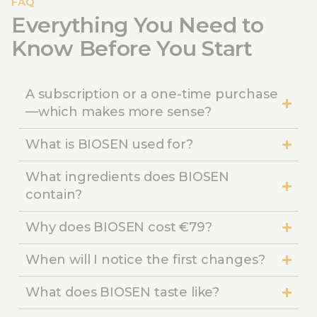
FAQ
Everything You Need to
Know Before You Start
A subscription or a one-time purchase
—which makes more sense?
What is BIOSEN used for?
What ingredients does BIOSEN
contain?
Why does BIOSEN cost €79?
When will I notice the first changes?
What does BIOSEN taste like?