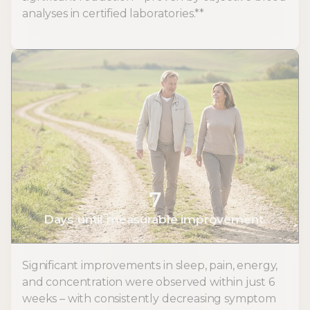
analyses in certified laboratories.**
7
Days until measurable improvement.
Significant improvements in sleep, pain, energy,
and concentration were observed within just 6
weeks – with consistently decreasing symptom