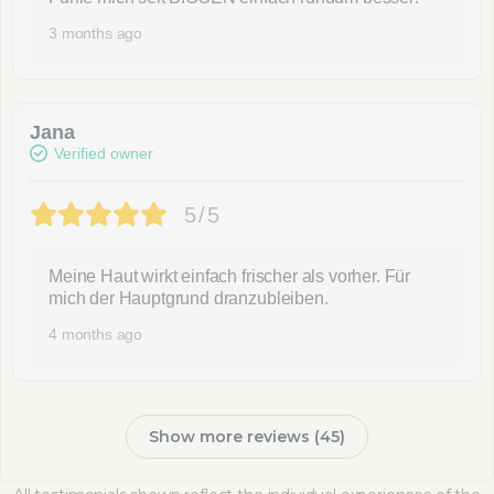
3 months ago
Jana
Verified owner
5/5
Meine Haut wirkt einfach frischer als vorher. Für
mich der Hauptgrund dranzubleiben.
4 months ago
Show more reviews (45)