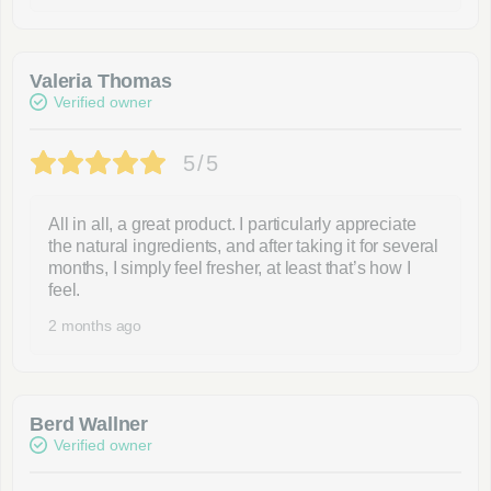
Valeria Thomas
Verified owner
5/5
All in all, a great product. I particularly appreciate
the natural ingredients, and after taking it for several
months, I simply feel fresher, at least that’s how I
feel.
2 months ago
Berd Wallner
Verified owner