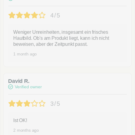
4/5
Weniger Unreinheiten, insgesamt ein frisches
Hautbild. Ob's am Produkt liegt, kann ich nicht
beweisen, aber der Zeitpunkt passt.
1 month ago
David R.
Verified owner
3/5
Ist OK!
2 months ago