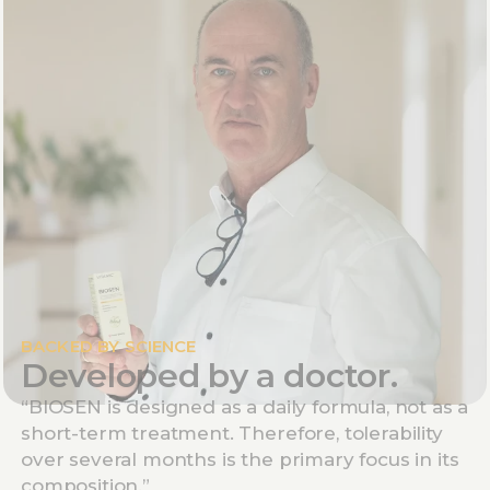
BACKED BY SCIENCE
Developed by a doctor.
“BIOSEN is designed as a daily formula, not as a
short-term treatment. Therefore, tolerability
over several months is the primary focus in its
composition.”