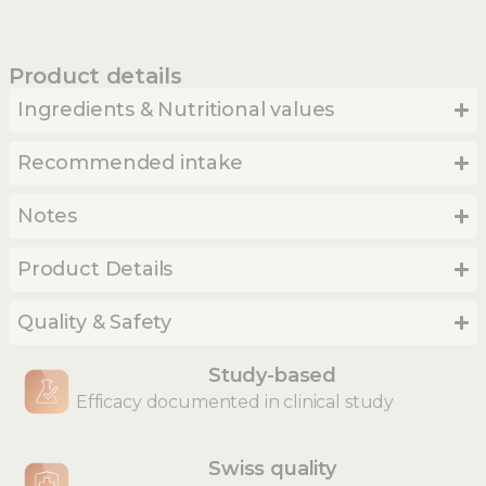
Product details
Ingredients & Nutritional values
Recommended intake
Notes
Product Details
Quality & Safety
Study-based
Efficacy documented in clinical study
Swiss quality