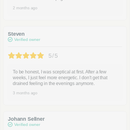
2 months ago
Steven
Verified owner
5/5
To be honest, I was sceptical at first. After a few
weeks, I just feel more energetic. I don’t get that
drained feeling in the evenings anymore.
3 months ago
Johann Sellner
Verified owner