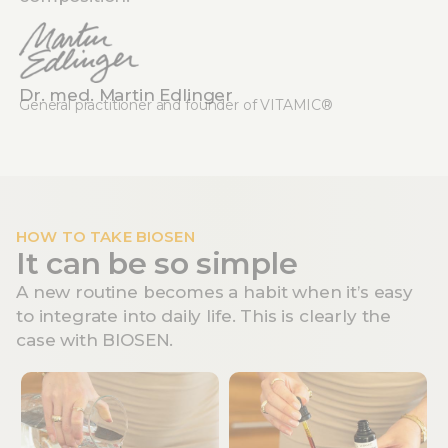
Dr. med. Martin Edlinger
General practitioner and founder of VITAMIC®
HOW TO TAKE BIOSEN
It can be so simple
A new routine becomes a habit when it’s easy
to integrate into daily life. This is clearly the
case with BIOSEN.