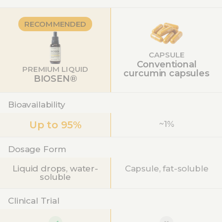
RECOMMENDED
CAPSULE
Conventional
PREMIUM LIQUID
curcumin capsules
BIOSEN®
Bioavailability
Up to 95%
~1%
Dosage Form
Liquid drops, water-
Capsule, fat-soluble
soluble
Clinical Trial