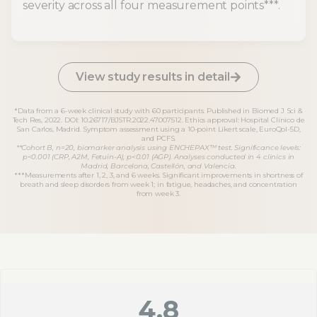
severity across all four measurement points***.
View study results in detail
*Data from a 6-week clinical study with 60 participants. Published in Biomed J Sci &
Tech Res, 2022. DOI: 10.26717/BJSTR.2022.47.007512. Ethics approval: Hospital Clínico de
San Carlos, Madrid. Symptom assessment using a 10-point Likert scale, EuroQol-5D,
and PCFS.
**Cohort B, n=20, biomarker analysis using ENCHEPAX™ test. Significance levels:
p<0.001 (CRP, A2M, Fetuin-A), p<0.01 (AGP). Analyses conducted in 4 clinics in
Madrid, Barcelona, Castellón, and Valencia.
***Measurements after 1, 2, 3, and 6 weeks. Significant improvements in shortness of
breath and sleep disorders from week 1; in fatigue, headaches, and concentration
from week 3.
4.8