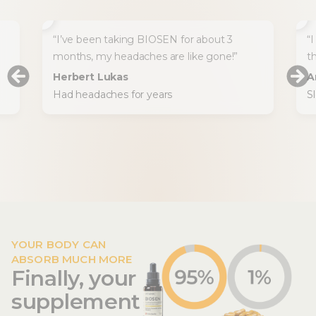
“I’ve been taking BIOSEN for about 3
“I
months, my headaches are like gone!”
t
Herbert Lukas
A
Had headaches for years
S
YOUR BODY CAN
ABSORB MUCH MORE
Finally, your
supplement