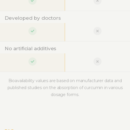
Developed by doctors
No artificial additives
Bioavailability values are based on manufacturer data and
published studies on the absorption of curcumin in various
dosage forms.