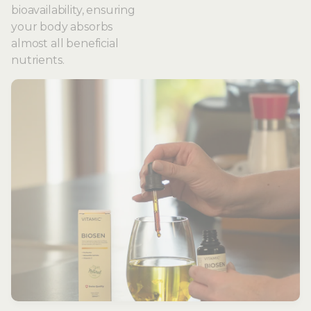
bioavailability, ensuring
your body absorbs
almost all beneficial
nutrients.