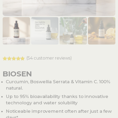
(
54
customer reviews)
Rated
54
4.78
out of 5
BIOSEN
based on
customer
Curcumin, Boswellia Serrata & Vitamin C. 100%
ratings
natural.
Up to 95% bioavailability thanks to innovative
technology and water solubility
Noticeable improvement often after just a few
days*