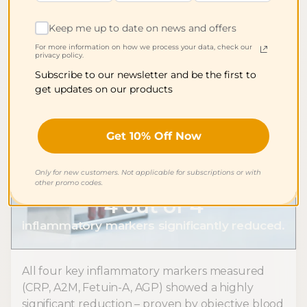
study* – including sleep quality, fatigue,
headaches, mood, and concentration.
Keep me up to date on news and offers
For more information on how we process your data, check our
privacy policy.
Subscribe to our newsletter and be the first to
get updates on our products
Get 10% Off Now
Only for new customers. Not applicable for subscriptions or with
other promo codes.
4 out of 4
inflammatory markers significantly reduced.
All four key inflammatory markers measured
(CRP, A2M, Fetuin-A, AGP) showed a highly
significant reduction – proven by objective blood