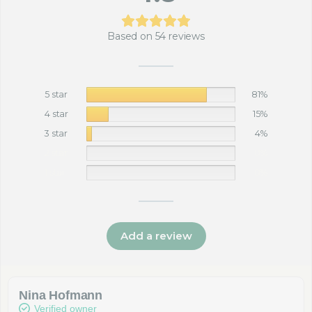
Based on 54 reviews
5 star
81%
4 star
15%
3 star
4%
2 star
0%
1 star
0%
Add a review
Nina Hofmann
Verified owner