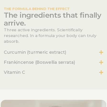
THE FORMULA BEHIND THE EFFECT
The ingredients that finally
arrive.
Three active ingredients. Scientifically
researched. In a formula your body can truly
absorb.
Curcumin (turmeric extract)
Frankincense (Boswellia serrata)
Vitamin C