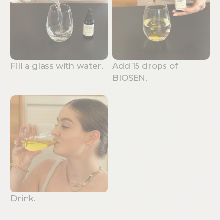
Fill a glass with water.
Add 15 drops of
BIOSEN.
Drink.