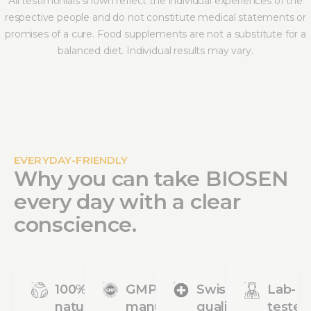
All testimonials shown reflect the individual experiences of the
respective people and do not constitute medical statements or
promises of a cure. Food supplements are not a substitute for a
balanced diet. Individual results may vary.
EVERYDAY-FRIENDLY
Why you can take BIOSEN
every day with a clear
conscience.
100%
GMP
Swiss
Lab-
natural
manufacturing
quality
tested