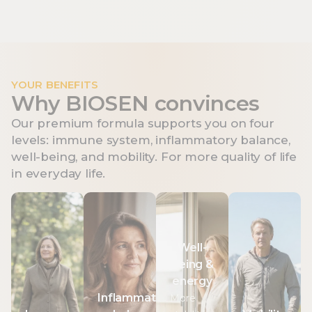
YOUR BENEFITS
Why BIOSEN convinces
Our premium formula supports you on four
levels: immune system, inflammatory balance,
well-being, and mobility. For more quality of life
in everyday life.
Immune
Inflammation
Well-
Mobility
system
balance
being
Vitamin C
Well-
&
Vitamin C
Curcumin
contributes
being &
energy
contributes
has
to normal
energy
to the
antioxidant
Vitamin C
collagen
Inflammation
More
normal
properties
contributes
formation for