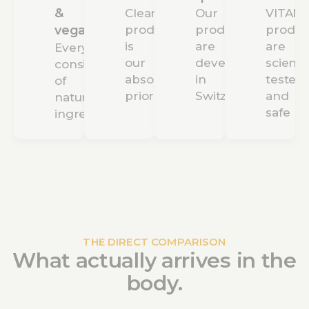
&
Clean
Our
VITAMI
vegan
production
products
produc
is
are
are
Everything
our
developed
scientif
consists
absolute
in
tested
of
priority
Switzerland
and
natural
safe
ingredients
THE DIRECT COMPARISON
What actually arrives in the
body.