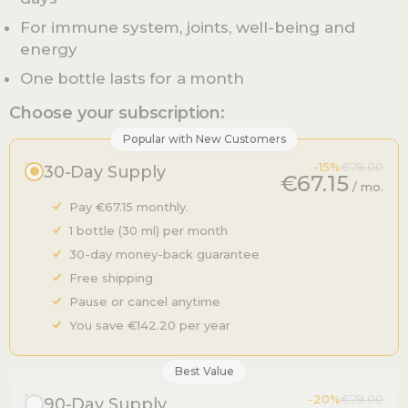
For immune system, joints, well-being and
energy
One bottle lasts for a month
Choose your subscription:
Popular with New Customers
-15%
€79.00
30-Day Supply
€67.15
/ mo.
Pay €67.15 monthly.
1 bottle (30 ml) per month
30-day money-back guarantee
Free shipping
Pause or cancel anytime
You save €142.20 per year
Best Value
-20%
€79.00
90-Day Supply