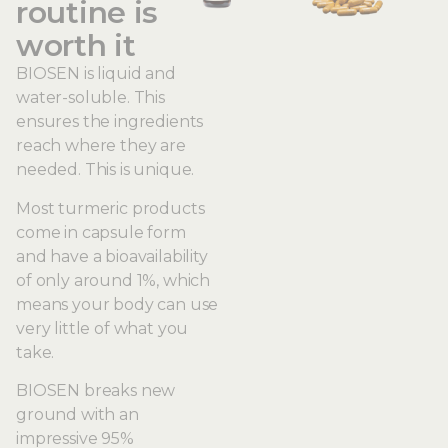
routine is
worth it
BIOSEN is liquid and
water-soluble. This
ensures the ingredients
reach where they are
needed. This is unique.
Most turmeric products
come in capsule form
and have a bioavailability
of only around 1%, which
means your body can use
very little of what you
take.
BIOSEN breaks new
ground with an
impressive 95%