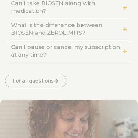
Can I take BIOSEN along with
medication?
What is the difference between
BIOSEN and ZEROLIMITS?
Can I pause or cancel my subscription
at any time?
For all questions