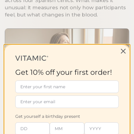
across four Spanish clinics. What makes it
eneral well-
(Boswellia
cells from
unusual: it measures not only how participants
being.
Serrata) are
oxidative
feel, but what changes in the blood.
traditionally
stress.
used to
support
general well-
being.
Get 10% off your first order!
78%
of symptoms significantly improved.
Get yourself a birthday present
78% of the symptoms studied (7 out of 9)
improved statistically significantly in the clinical